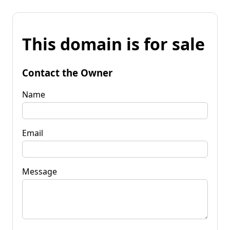
This domain is for sale
Contact the Owner
Name
Email
Message