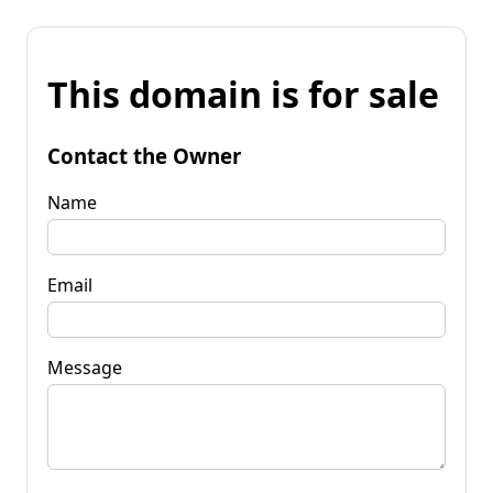
This domain is for sale
Contact the Owner
Name
Email
Message