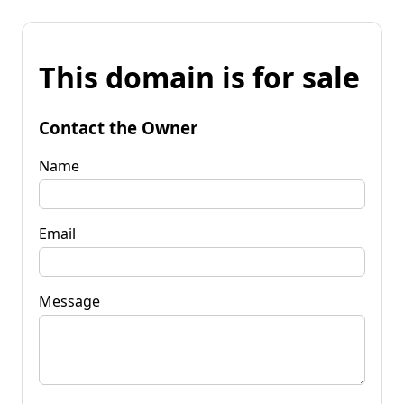
This domain is for sale
Contact the Owner
Name
Email
Message