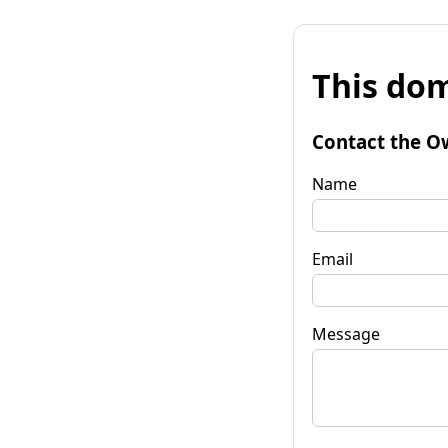
This dom
Contact the O
Name
Email
Message