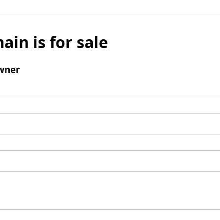
ain is for sale
wner