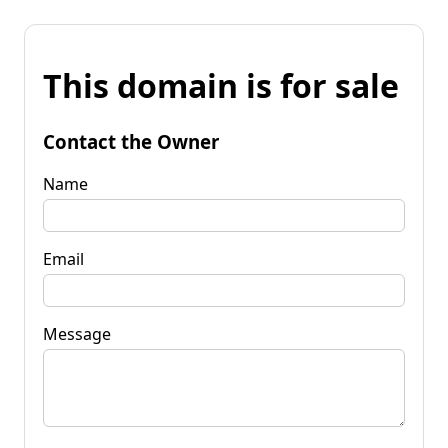
This domain is for sale
Contact the Owner
Name
Email
Message