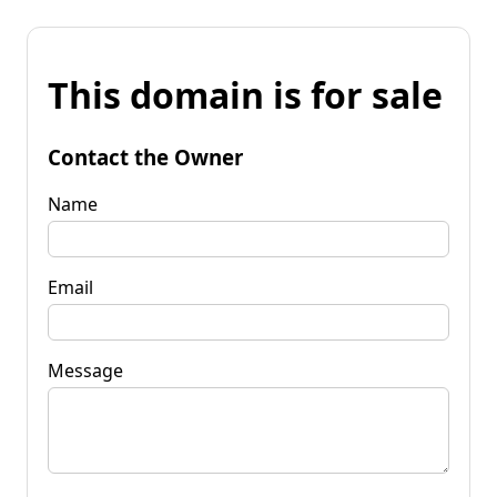
This domain is for sale
Contact the Owner
Name
Email
Message