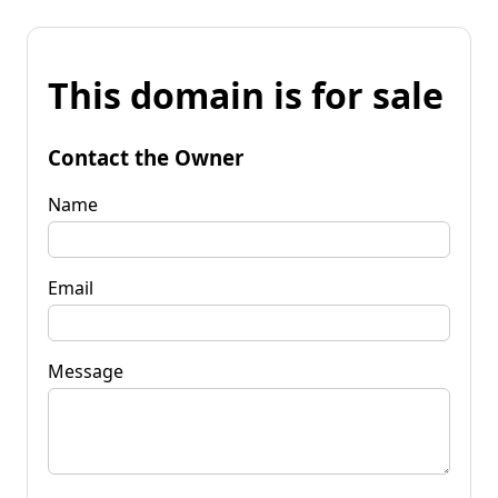
This domain is for sale
Contact the Owner
Name
Email
Message