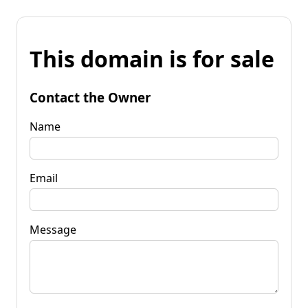
This domain is for sale
Contact the Owner
Name
Email
Message