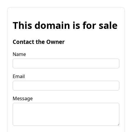
This domain is for sale
Contact the Owner
Name
Email
Message