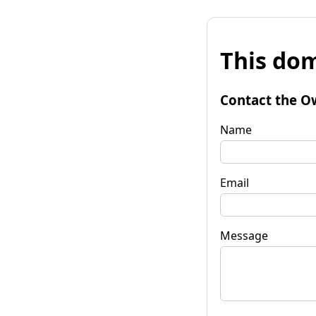
This dom
Contact the O
Name
Email
Message