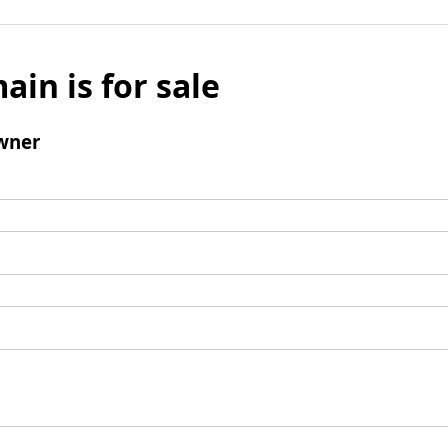
ain is for sale
wner