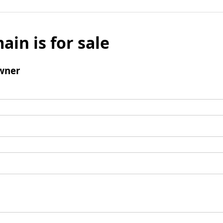
ain is for sale
wner