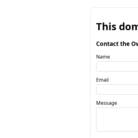
This dom
Contact the O
Name
Email
Message