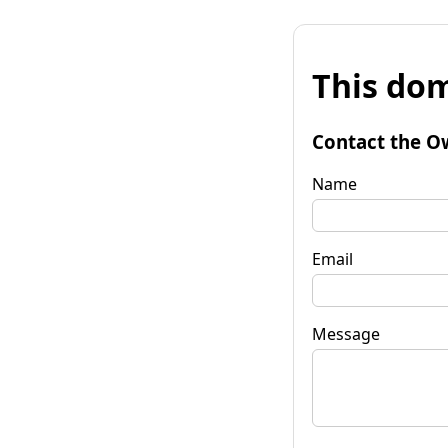
This dom
Contact the O
Name
Email
Message