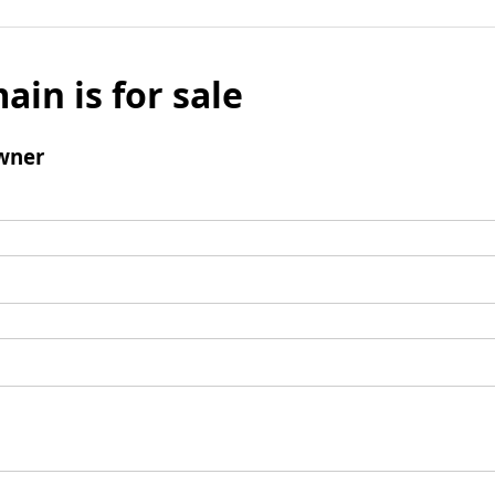
ain is for sale
wner