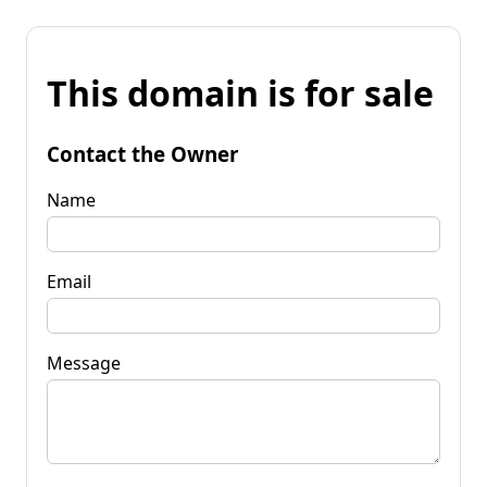
This domain is for sale
Contact the Owner
Name
Email
Message