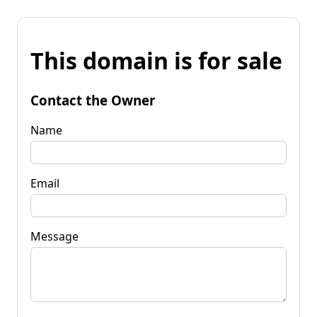
This domain is for sale
Contact the Owner
Name
Email
Message