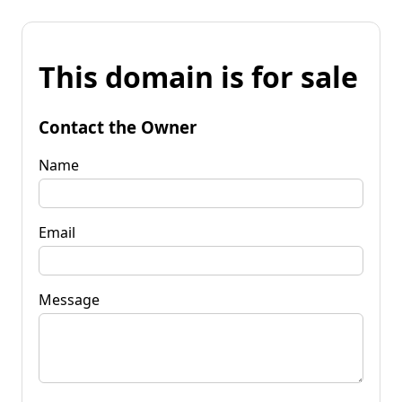
This domain is for sale
Contact the Owner
Name
Email
Message