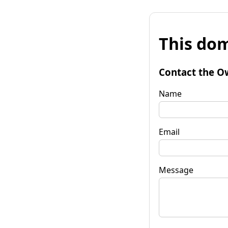
This dom
Contact the O
Name
Email
Message