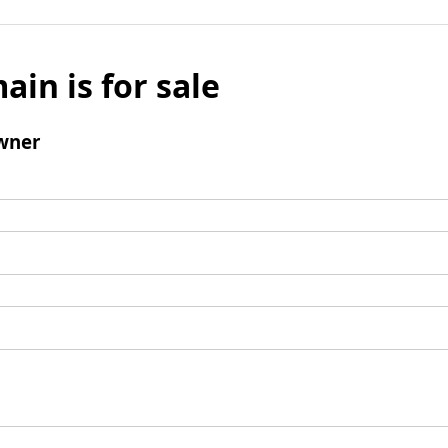
ain is for sale
wner