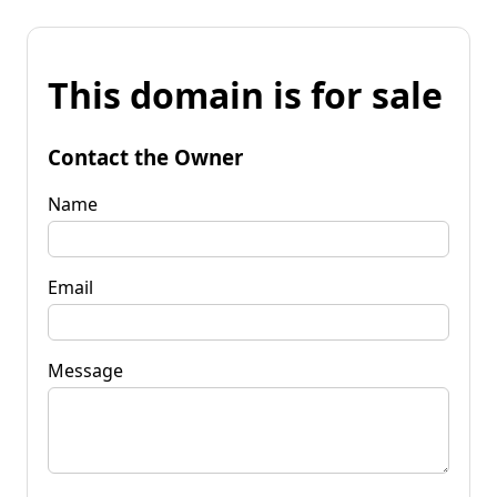
This domain is for sale
Contact the Owner
Name
Email
Message