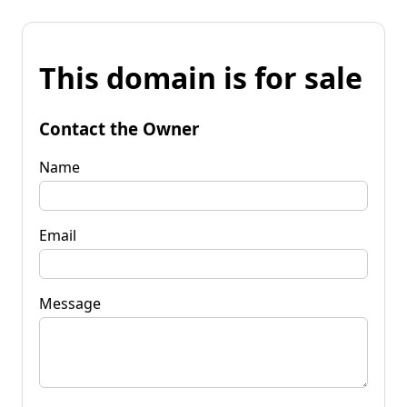
This domain is for sale
Contact the Owner
Name
Email
Message