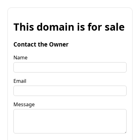
This domain is for sale
Contact the Owner
Name
Email
Message