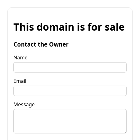
This domain is for sale
Contact the Owner
Name
Email
Message