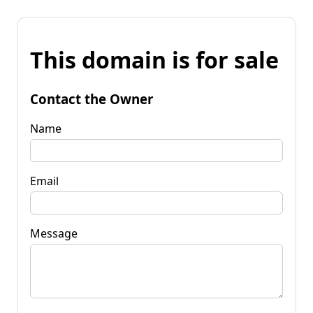
This domain is for sale
Contact the Owner
Name
Email
Message