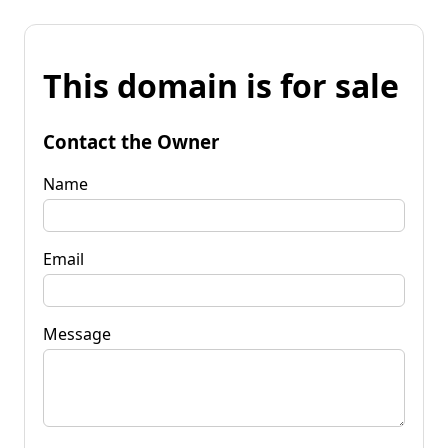
This domain is for sale
Contact the Owner
Name
Email
Message