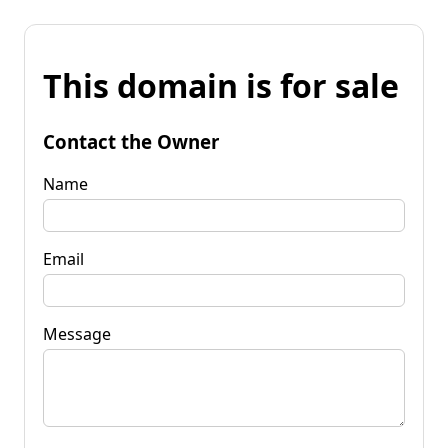
This domain is for sale
Contact the Owner
Name
Email
Message