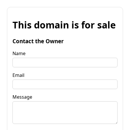
This domain is for sale
Contact the Owner
Name
Email
Message