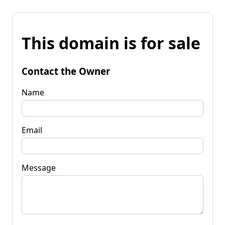
This domain is for sale
Contact the Owner
Name
Email
Message