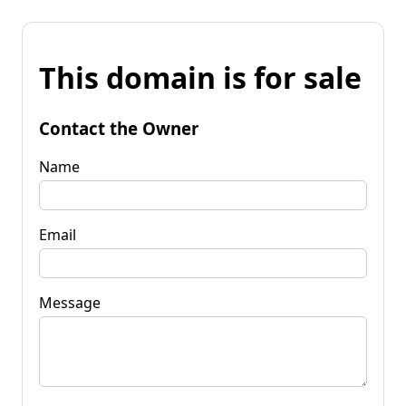
This domain is for sale
Contact the Owner
Name
Email
Message