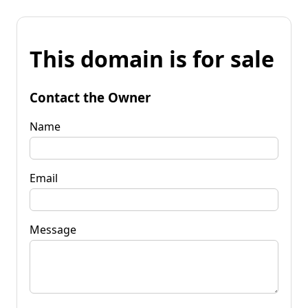
This domain is for sale
Contact the Owner
Name
Email
Message