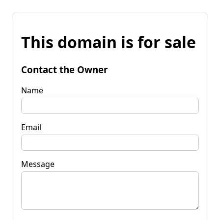
This domain is for sale
Contact the Owner
Name
Email
Message