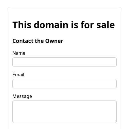
This domain is for sale
Contact the Owner
Name
Email
Message