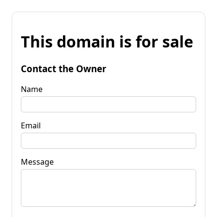
This domain is for sale
Contact the Owner
Name
Email
Message