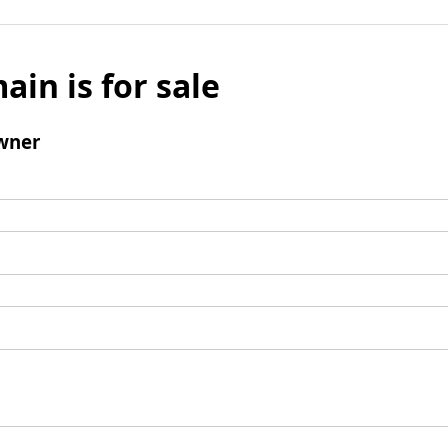
ain is for sale
wner