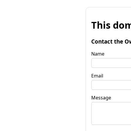
This dom
Contact the O
Name
Email
Message