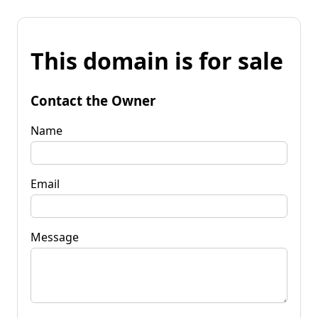
This domain is for sale
Contact the Owner
Name
Email
Message