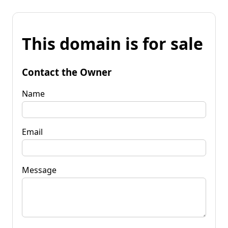
This domain is for sale
Contact the Owner
Name
Email
Message