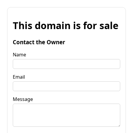
This domain is for sale
Contact the Owner
Name
Email
Message