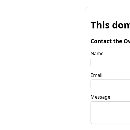
This dom
Contact the O
Name
Email
Message