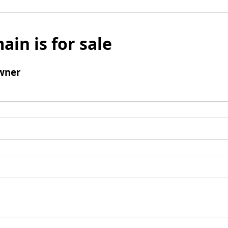
ain is for sale
wner