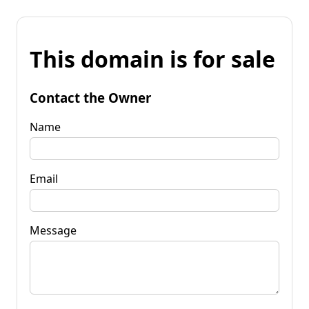
This domain is for sale
Contact the Owner
Name
Email
Message