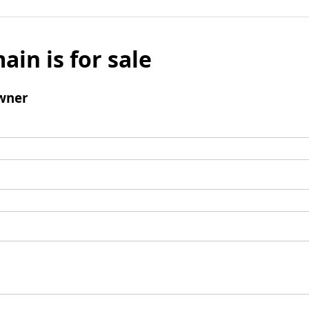
ain is for sale
wner