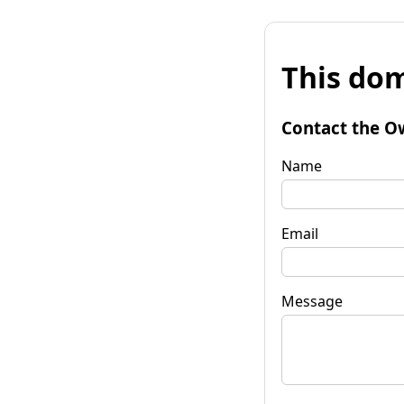
This dom
Contact the O
Name
Email
Message