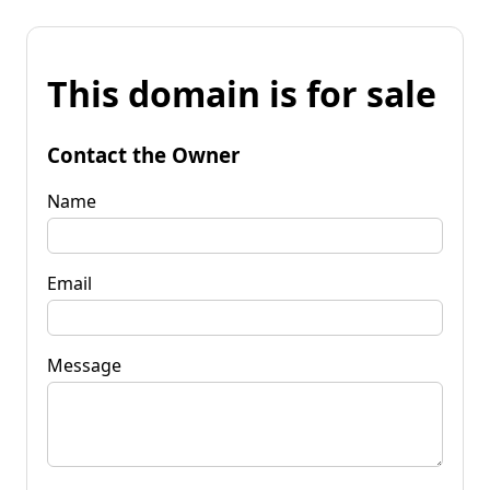
This domain is for sale
Contact the Owner
Name
Email
Message