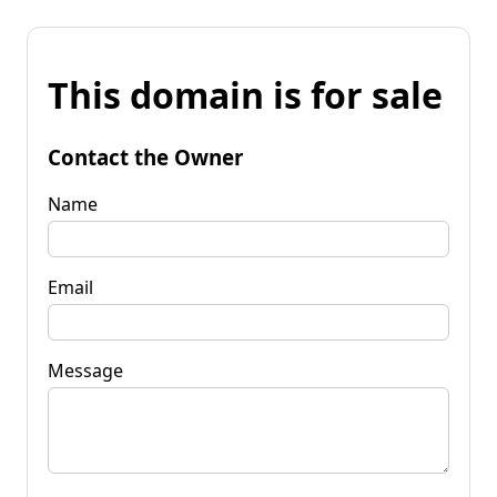
This domain is for sale
Contact the Owner
Name
Email
Message