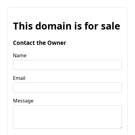
This domain is for sale
Contact the Owner
Name
Email
Message