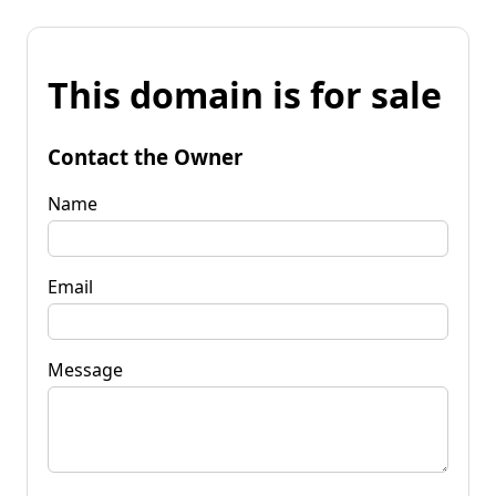
This domain is for sale
Contact the Owner
Name
Email
Message