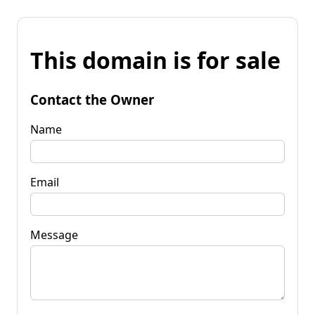
This domain is for sale
Contact the Owner
Name
Email
Message