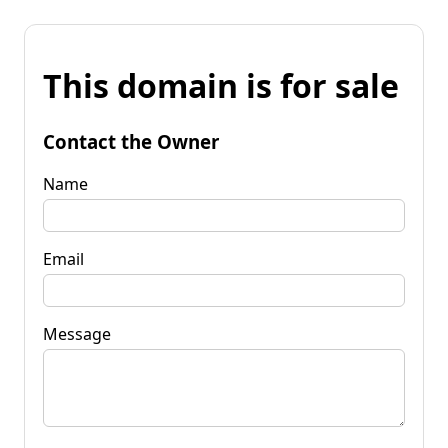
This domain is for sale
Contact the Owner
Name
Email
Message