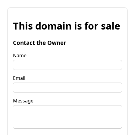
This domain is for sale
Contact the Owner
Name
Email
Message