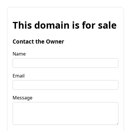
This domain is for sale
Contact the Owner
Name
Email
Message