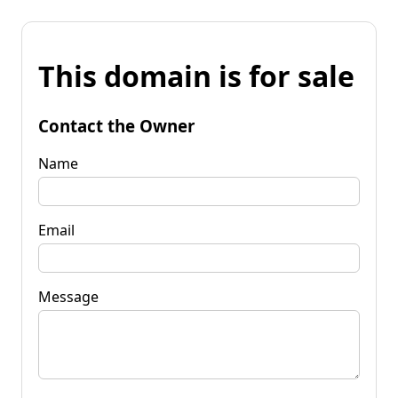
This domain is for sale
Contact the Owner
Name
Email
Message