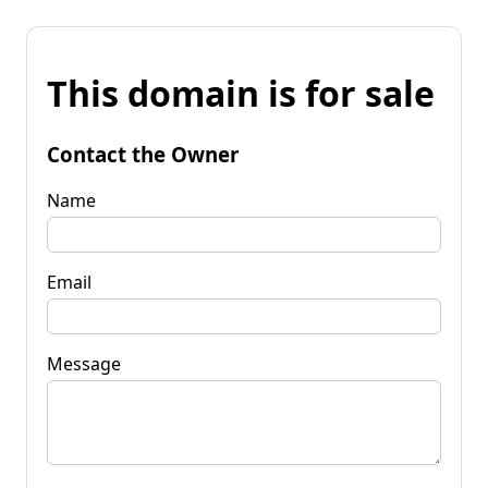
This domain is for sale
Contact the Owner
Name
Email
Message