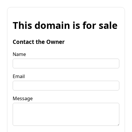
This domain is for sale
Contact the Owner
Name
Email
Message