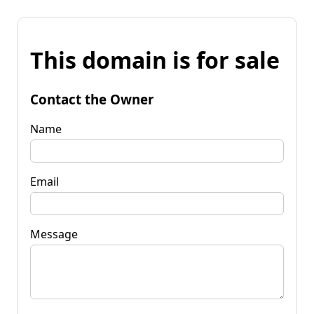
This domain is for sale
Contact the Owner
Name
Email
Message