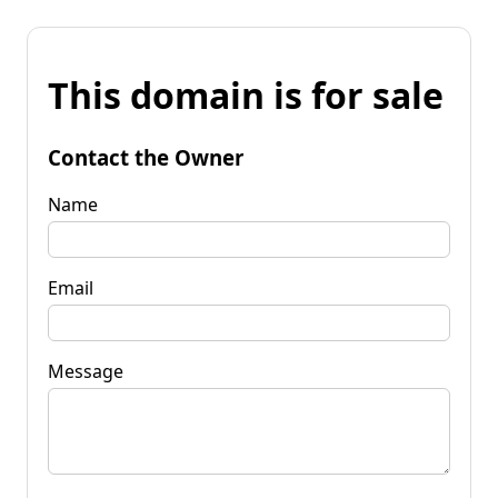
This domain is for sale
Contact the Owner
Name
Email
Message